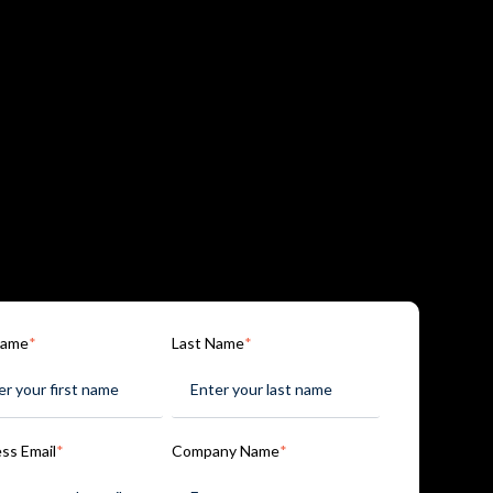
Name
*
Last Name
*
ss Email
*
Company Name
*