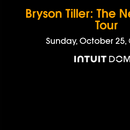
Bryson Tiller: The 
Tour
Sunday, October 25,