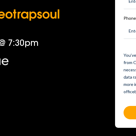
Neotrapsoul
Phone
 @ 7:30pm
You’ve
from O
necess
data r
more i
offic