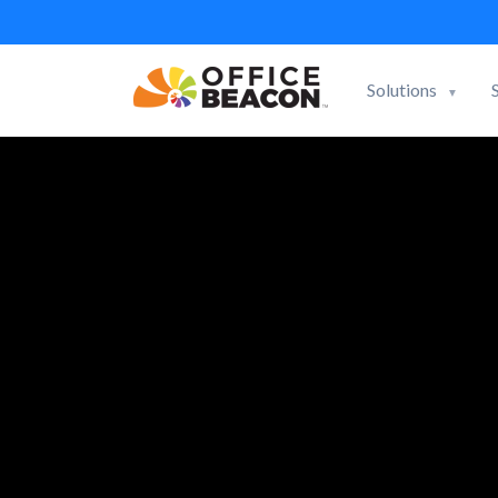
Solutions
▼