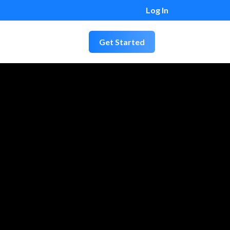
Log In
Get Started