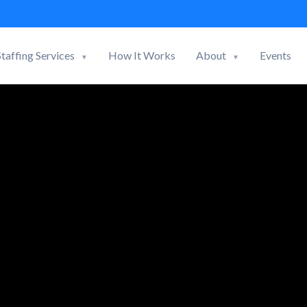
Staffing Services
How It Works
About
Events
▼
▼