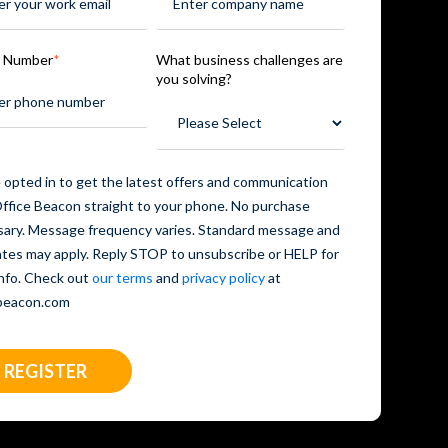
 Number
*
What business challenges are
you solving?
 opted in to get the latest offers and communication
ffice Beacon straight to your phone. No purchase
ary. Message frequency varies. Standard message and
ates may apply. Reply STOP to unsubscribe or HELP for
nfo. Check out
our terms
and
privacy policy
at
ebeacon.com