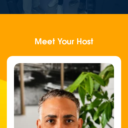
Meet Your Host