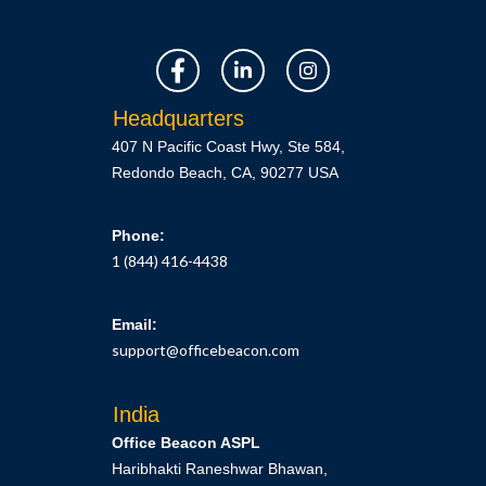
Headquarters
407 N Pacific Coast Hwy, Ste 584,
Redondo Beach, CA, 90277 USA
Phone:
1 (844) 416-4438
Email:
support@officebeacon.com
India
Office Beacon ASPL
Haribhakti Raneshwar Bhawan,