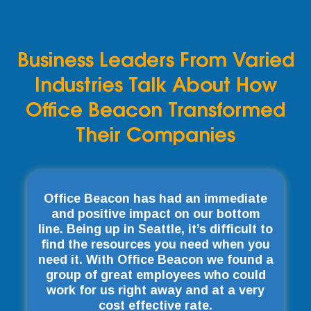
Business Leaders From Varied
Industries Talk About How
Office Beacon Transformed
Their Companies
Office Beacon has had an immediate
and positive impact on our bottom
line. Being up in Seattle, it’s difficult to
find the resources you need when you
need it. With Office Beacon we found a
group of great employees who could
work for us right away and at a very
cost effective rate.