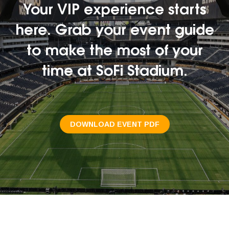
Your VIP experience starts
here. Grab your event guide
to make the most of your
time at SoFi Stadium.
DOWNLOAD EVENT PDF