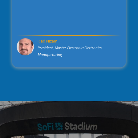
Riad Nizam
President, Master ElectronicsElectronics
Manufacturing