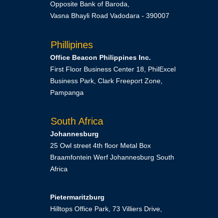
Opposite Bank of Baroda,
Vasna Bhayli Road Vadodara - 390007
Phillipines
Office Beacon Philippines Inc.
First Floor Business Center 18, PhilExcel
Business Park, Clark Freeport Zone,
Pampanga
South Africa
Johannesburg
25 Owl street 4th floor Metal Box
Braamfontein Werf Johannesburg South
Africa
Pietermaritzburg
Hilltops Office Park, 73 Villiers Drive,