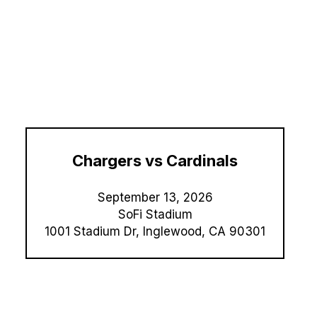
Chargers vs Cardinals
September 13,
2026
SoFi Stadium
1001 Stadium Dr, Inglewood, CA 90301