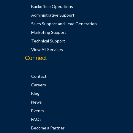
Backoffice Operations
Administrative Support
Sales Support and Lead Generation
Marketing Support
Technical Support
View All Services
Connect
Contact
Careers
Blog
News
Events
FAQs
Become a Partner