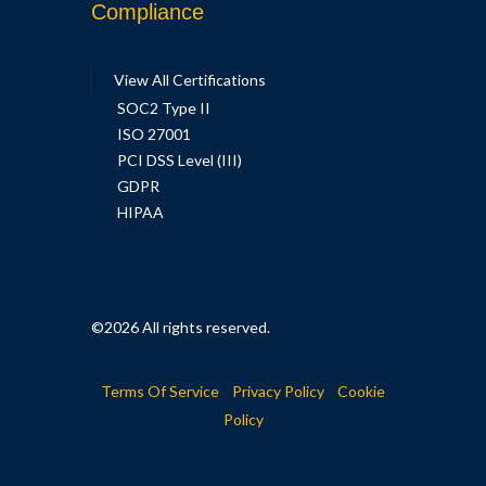
Compliance
View All Certifications
SOC2 Type II
ISO 27001
PCI DSS Level (III)
GDPR
HIPAA
©2026
All rights reserved.
|
|
Terms Of Service
Privacy Policy
Cookie
Policy