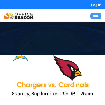
Log In
Chargers vs. Cardinals
Sunday, September 13th, @ 1:25pm