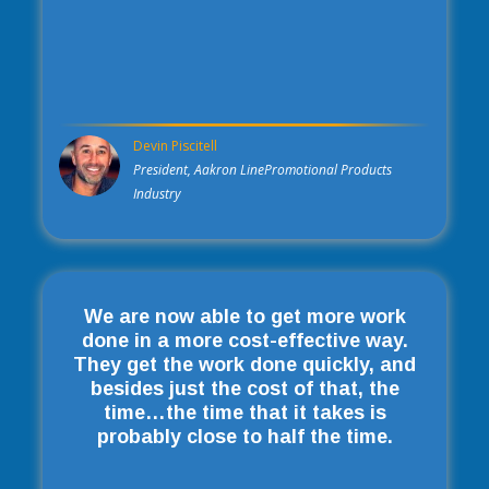
Devin Piscitell
President, Aakron LinePromotional Products
Industry
We are now able to get more work
done in a more cost-effective way.
They get the work done quickly, and
besides just the cost of that, the
time…the time that it takes is
probably close to half the time.