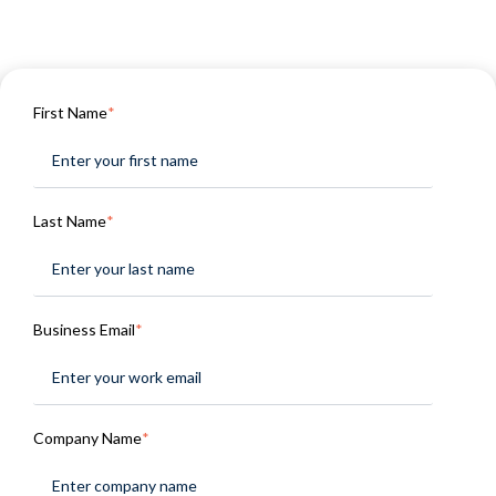
First Name
*
Last Name
*
Business Email
*
Company Name
*