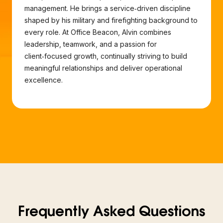
management. He brings a service‑driven discipline
shaped by his military and firefighting background to
every role. At Office Beacon, Alvin combines
leadership, teamwork, and a passion for
client‑focused growth, continually striving to build
meaningful relationships and deliver operational
excellence.
Frequently Asked Questions