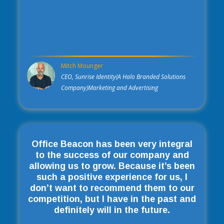
Mitch Mounger
CEO, Sunrise Identity(A Halo Branded Solutions
Company)Marketing and Advertising
Office Beacon has been very integral
to the success of our company and
allowing us to grow. Because it’s been
such a positive experience for us, I
don’t want to recommend them to our
competition, but I have in the past and
definitely will in the future.