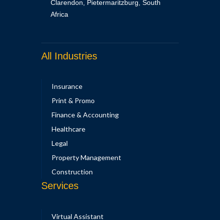
Clarendon, Pietermaritzburg, South
Africa
All Industries
Insurance
Print & Promo
Finance & Accounting
Healthcare
Legal
Property Management
Construction
Services
Virtual Assistant