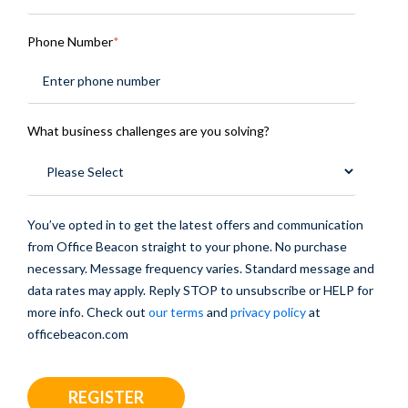
Phone Number
*
What business challenges are you solving?
You’ve opted in to get the latest offers and communication
from Office Beacon straight to your phone. No purchase
necessary. Message frequency varies. Standard message and
data rates may apply. Reply STOP to unsubscribe or HELP for
more info. Check out
our terms
and
privacy policy
at
officebeacon.com