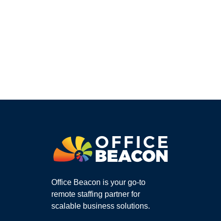
Office Beacon is your go-to
remote staffing partner for
scalable business solutions.