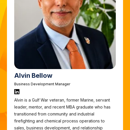
Alvin Bellow
Business Development Manager
Alvin is a Gulf War veteran, former Marine, servant
leader, mentor, and recent MBA graduate who has
transitioned from community and industrial
firefighting and chemical process operations to
sales, business development, and relationship