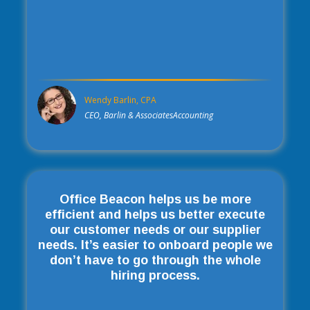
Wendy Barlin, CPA
CEO, Barlin & AssociatesAccounting
Office Beacon helps us be more
efficient and helps us better execute
our customer needs or our supplier
needs. It’s easier to onboard people we
don’t have to go through the whole
hiring process.