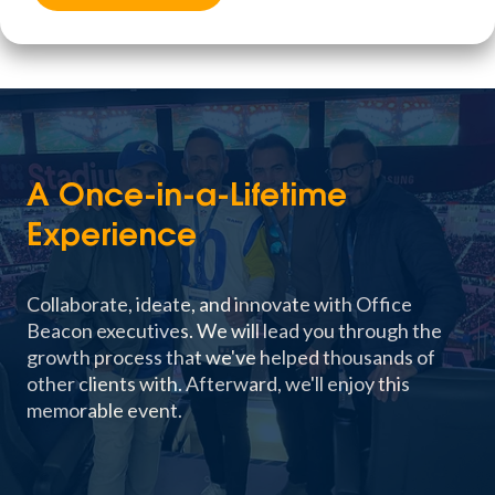
A Once-in-a-Lifetime
Experience
Collaborate, ideate, and innovate with Office
Beacon executives. We will lead you through the
growth process that we've helped thousands of
other clients with. Afterward, we'll enjoy this
memorable event.