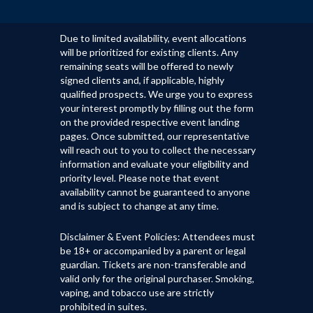
Due to limited availability, event allocations
will be prioritized for existing clients. Any
remaining seats will be offered to newly
signed clients and, if applicable, highly
qualified prospects. We urge you to express
your interest promptly by filling out the form
on the provided respective event landing
pages. Once submitted, our representative
will reach out to you to collect the necessary
information and evaluate your eligibility and
priority level. Please note that event
availability cannot be guaranteed to anyone
and is subject to change at any time.
Disclaimer & Event Policies: Attendees must
be 18+ or accompanied by a parent or legal
guardian. Tickets are non-transferable and
valid only for the original purchaser. Smoking,
vaping, and tobacco use are strictly
prohibited in suites.