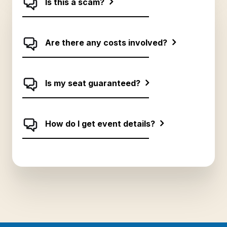
Is this a scam?
together in the future.
Are there any costs involved?
Is my seat guaranteed?
How do I get event details?